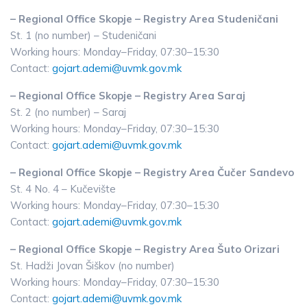
– Regional Office Skopje – Registry Area Studeničani
St. 1 (no number) – Studeničani
Working hours: Monday–Friday, 07:30–15:30
Contact:
gojart.ademi@uvmk.gov.mk
– Regional Office Skopje – Registry Area Saraj
St. 2 (no number) – Saraj
Working hours: Monday–Friday, 07:30–15:30
Contact:
gojart.ademi@uvmk.gov.mk
– Regional Office Skopje – Registry Area Čučer Sandevo
St. 4 No. 4 – Kučevište
Working hours: Monday–Friday, 07:30–15:30
Contact:
gojart.ademi@uvmk.gov.mk
– Regional Office Skopje – Registry Area Šuto Orizari
St. Hadži Jovan Šiškov (no number)
Working hours: Monday–Friday, 07:30–15:30
Contact:
gojart.ademi@uvmk.gov.mk