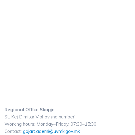
Regional Office Skopje
St. Kej Dimitar Vlahov (no number)
Working hours: Monday–Friday, 07:30–15:30
Contact:
gojart.ademi@uvmk.gov.mk