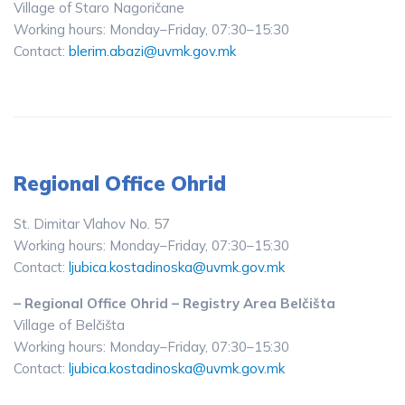
Village of Staro Nagoričane
Working hours: Monday–Friday, 07:30–15:30
Contact:
blerim.abazi@uvmk.gov.mk
Regional Office Ohrid
St. Dimitar Vlahov No. 57
Working hours: Monday–Friday, 07:30–15:30
Contact:
ljubica.kostadinoska@uvmk.gov.mk
– Regional Office Ohrid – Registry Area Belčišta
Village of Belčišta
Working hours: Monday–Friday, 07:30–15:30
Contact:
ljubica.kostadinoska@uvmk.gov.mk