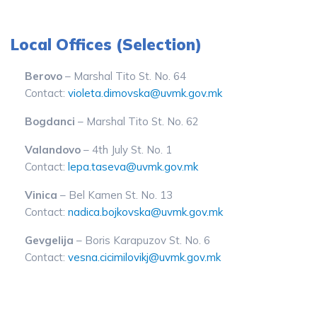
Local Offices (Selection)
Berovo
– Marshal Tito St. No. 64
Contact:
violeta.dimovska@uvmk.gov.mk
Bogdanci
– Marshal Tito St. No. 62
Valandovo
– 4th July St. No. 1
Contact:
lepa.taseva@uvmk.gov.mk
Vinica
– Bel Kamen St. No. 13
Contact:
nadica.bojkovska@uvmk.gov.mk
Gevgelija
– Boris Karapuzov St. No. 6
Contact:
vesna.cicimilovikj@uvmk.gov.mk