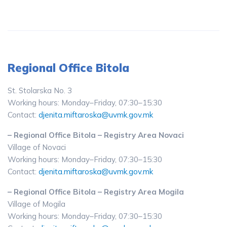
Regional Office Bitola
St. Stolarska No. 3
Working hours: Monday–Friday, 07:30–15:30
Contact:
djenita.miftaroska@uvmk.gov.mk
– Regional Office Bitola – Registry Area Novaci
Village of Novaci
Working hours: Monday–Friday, 07:30–15:30
Contact:
djenita.miftaroska@uvmk.gov.mk
– Regional Office Bitola – Registry Area Mogila
Village of Mogila
Working hours: Monday–Friday, 07:30–15:30