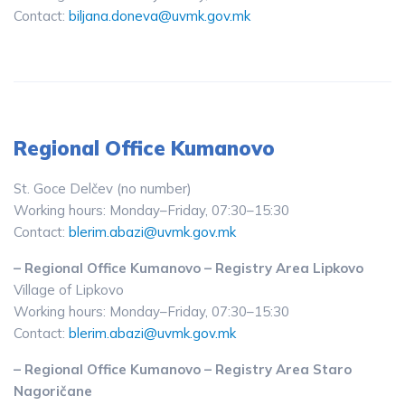
Contact:
biljana.doneva@uvmk.gov.mk
Regional Office Kumanovo
St. Goce Delčev (no number)
Working hours: Monday–Friday, 07:30–15:30
Contact:
blerim.abazi@uvmk.gov.mk
– Regional Office Kumanovo – Registry Area Lipkovo
Village of Lipkovo
Working hours: Monday–Friday, 07:30–15:30
Contact:
blerim.abazi@uvmk.gov.mk
– Regional Office Kumanovo – Registry Area Staro
Nagoričane