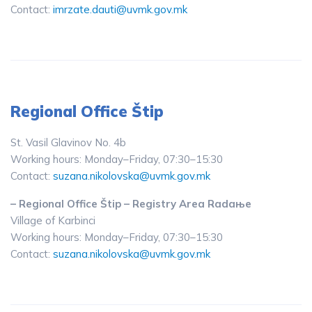
Contact:
imrzate.dauti@uvmk.gov.mk
Regional Office Štip
St. Vasil Glavinov No. 4b
Working hours: Monday–Friday, 07:30–15:30
Contact:
suzana.nikolovska@uvmk.gov.mk
– Regional Office Štip – Registry Area Radaње
Village of Karbinci
Working hours: Monday–Friday, 07:30–15:30
Contact:
suzana.nikolovska@uvmk.gov.mk