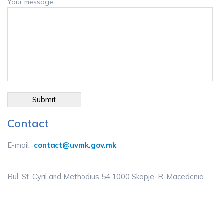
Your message
Contact
E-mail:
contact@uvmk.gov.mk
Bul. St. Cyril and Methodius 54 1000 Skopje, R. Macedonia