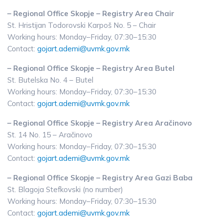
– Regional Office Skopje – Registry Area Chair
St. Hristijan Todorovski Karpoš No. 5 – Chair
Working hours: Monday–Friday, 07:30–15:30
Contact:
gojart.ademi@uvmk.gov.mk
– Regional Office Skopje – Registry Area Butel
St. Butelska No. 4 – Butel
Working hours: Monday–Friday, 07:30–15:30
Contact:
gojart.ademi@uvmk.gov.mk
– Regional Office Skopje – Registry Area Aračinovo
St. 14 No. 15 – Aračinovo
Working hours: Monday–Friday, 07:30–15:30
Contact:
gojart.ademi@uvmk.gov.mk
– Regional Office Skopje – Registry Area Gazi Baba
St. Blagoja Stefkovski (no number)
Working hours: Monday–Friday, 07:30–15:30
Contact:
gojart.ademi@uvmk.gov.mk