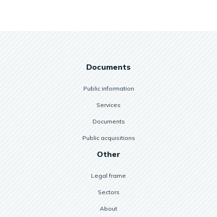
Documents
Public information
Services
Documents
Public acquisitions
Other
Legal frame
Sectors
About