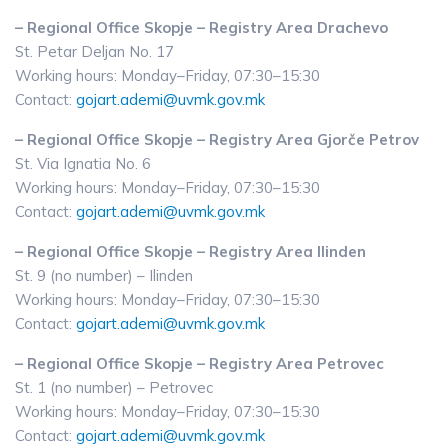
– Regional Office Skopje – Registry Area Drachevo
St. Petar Deljan No. 17
Working hours: Monday–Friday, 07:30–15:30
Contact:
gojart.ademi@uvmk.gov.mk
– Regional Office Skopje – Registry Area Gjorče Petrov
St. Via Ignatia No. 6
Working hours: Monday–Friday, 07:30–15:30
Contact:
gojart.ademi@uvmk.gov.mk
– Regional Office Skopje – Registry Area Ilinden
St. 9 (no number) – Ilinden
Working hours: Monday–Friday, 07:30–15:30
Contact:
gojart.ademi@uvmk.gov.mk
– Regional Office Skopje – Registry Area Petrovec
St. 1 (no number) – Petrovec
Working hours: Monday–Friday, 07:30–15:30
Contact:
gojart.ademi@uvmk.gov.mk