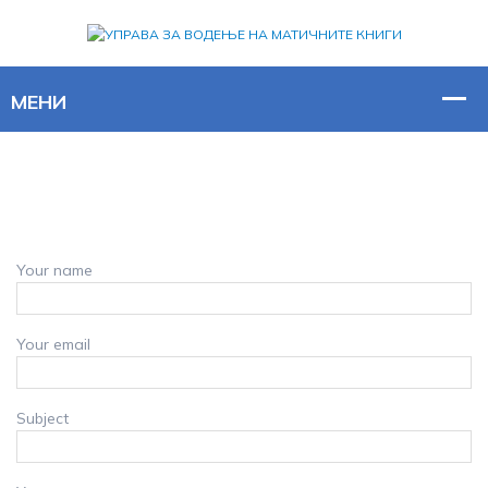
Your name
Your email
Subject