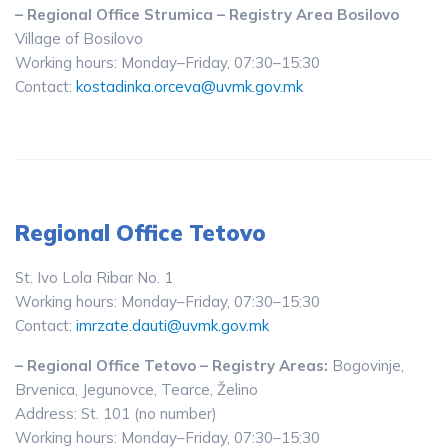
– Regional Office Strumica – Registry Area Bosilovo
Village of Bosilovo
Working hours: Monday–Friday, 07:30–15:30
Contact:
kostadinka.orceva@uvmk.gov.mk
Regional Office Tetovo
St. Ivo Lola Ribar No. 1
Working hours: Monday–Friday, 07:30–15:30
Contact:
imrzate.dauti@uvmk.gov.mk
– Regional Office Tetovo – Registry Areas:
Bogovinje,
Brvenica, Jegunovce, Tearce, Želino
Address: St. 101 (no number)
Working hours: Monday–Friday, 07:30–15:30