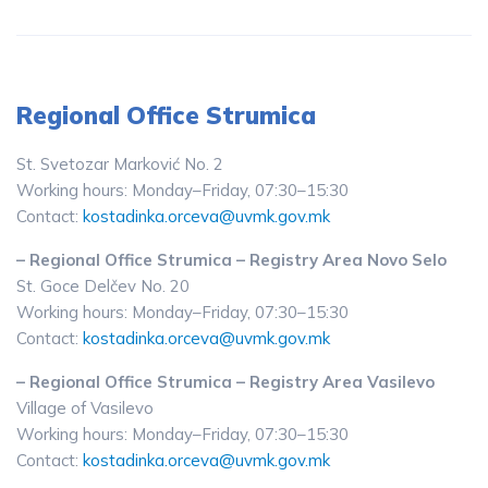
Regional Office Strumica
St. Svetozar Marković No. 2
Working hours: Monday–Friday, 07:30–15:30
Contact:
kostadinka.orceva@uvmk.gov.mk
– Regional Office Strumica – Registry Area Novo Selo
St. Goce Delčev No. 20
Working hours: Monday–Friday, 07:30–15:30
Contact:
kostadinka.orceva@uvmk.gov.mk
– Regional Office Strumica – Registry Area Vasilevo
Village of Vasilevo
Working hours: Monday–Friday, 07:30–15:30
Contact:
kostadinka.orceva@uvmk.gov.mk