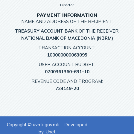
Director
PAYMENT INFORMATION
NAME AND ADDRESS OF THE RECIPIENT:
TREASURY ACCOUNT BANK
OF THE RECEIVER:
NATIONAL BANK OF MACEDONIA (NBRM)
TRANSACTION ACCOUNT:
100000000063095
USER ACCOUNT BUDGET:
0700361360-631-10
REVENUE CODE AND PROGRAM:
724149-20
Copyright © uvmk.gov.mk - Developed
by:
Unet