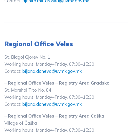
Contact:
djenita.miftaroska@uvmk.gov.mk
Regional Office Veles
St. Blagoj Gjorev No. 1
Working hours: Monday–Friday, 07:30–15:30
Contact:
biljana.doneva@uvmk.gov.mk
– Regional Office Veles – Registry Area Gradsko
St. Marshal Tito No. 84
Working hours: Monday–Friday, 07:30–15:30
Contact:
biljana.doneva@uvmk.gov.mk
– Regional Office Veles – Registry Area Čaška
Village of Čaška
Working hours: Monday–Friday, 07:30–15:30