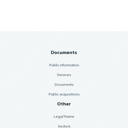
Documents
Public information
Services
Documents
Public acquisitions
Other
Legal frame
Sectors