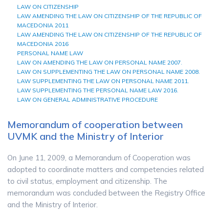
LAW ON CITIZENSHIP
LAW AMENDING THE LAW ON CITIZENSHIP OF THE REPUBLIC OF
MACEDONIA 2011
LAW AMENDING THE LAW ON CITIZENSHIP OF THE REPUBLIC OF
MACEDONIA 2016
PERSONAL
NAME
LAW
LAW ON AMENDING THE LAW ON PERSONAL NAME 2007.
LAW ON SUPPLEMENTING THE LAW ON PERSONAL NAME 2008.
LAW SUPPLEMENTING THE LAW ON PERSONAL NAME 2011.
LAW SUPPLEMENTING THE PERSONAL NAME LAW 2016.
LAW ON GENERAL ADMINISTRATIVE PROCEDURE
Memorandum of cooperation between
UVMK and the Ministry of Interior
On June 11, 2009, a Memorandum of Cooperation was
adopted to coordinate matters and competencies related
to civil status, employment and citizenship. The
memorandum was concluded between the Registry Office
and the Ministry of Interior.