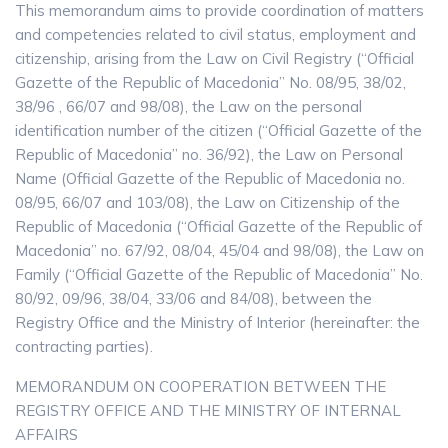
This memorandum aims to provide coordination of matters
and competencies related to civil status, employment and
citizenship, arising from the Law on Civil Registry (“Official
Gazette of the Republic of Macedonia” No. 08/95, 38/02,
38/96 , 66/07 and 98/08), the Law on the personal
identification number of the citizen (“Official Gazette of the
Republic of Macedonia” no. 36/92), the Law on Personal
Name (Official Gazette of the Republic of Macedonia no.
08/95, 66/07 and 103/08), the Law on Citizenship of the
Republic of Macedonia (“Official Gazette of the Republic of
Macedonia” no. 67/92, 08/04, 45/04 and 98/08), the Law on
Family (“Official Gazette of the Republic of Macedonia” No.
80/92, 09/96, 38/04, 33/06 and 84/08), between the
Registry Office and the Ministry of Interior (hereinafter: the
contracting parties).
MEMORANDUM ON COOPERATION BETWEEN THE
REGISTRY OFFICE AND THE MINISTRY OF INTERNAL
AFFAIRS