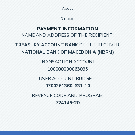
About
Director
PAYMENT INFORMATION
NAME AND ADDRESS OF THE RECIPIENT:
TREASURY ACCOUNT BANK
OF THE RECEIVER:
NATIONAL BANK OF MACEDONIA (NBRM)
TRANSACTION ACCOUNT:
100000000063095
USER ACCOUNT BUDGET:
0700361360-631-10
REVENUE CODE AND PROGRAM:
724149-20