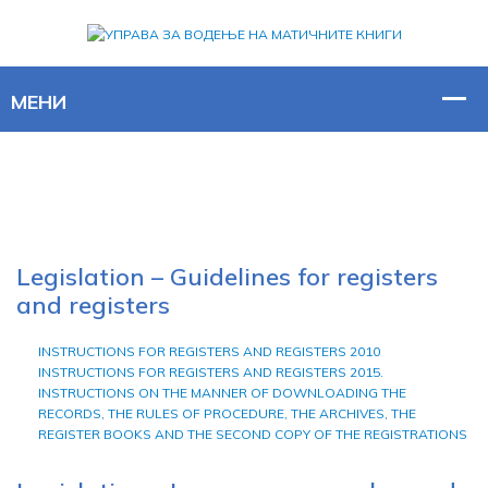
Legislation – Guidelines for registers
and registers
INSTRUCTIONS FOR REGISTERS AND REGISTERS 2010
INSTRUCTIONS FOR REGISTERS AND REGISTERS 2015.
INSTRUCTIONS ON THE MANNER OF DOWNLOADING THE
RECORDS, THE RULES OF PROCEDURE, THE ARCHIVES, THE
REGISTER BOOKS AND THE SECOND COPY OF THE REGISTRATIONS