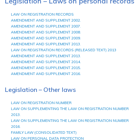
Legislation – Laws on personal records
LAW ON REGISTRATION RECORDS
AMENDMENT AND SUPPLEMENT 2002.
AMENDMENT AND SUPPLEMENT 2007.
AMENDMENT AND SUPPLEMENT 2008.
AMENDMENT AND SUPPLEMENT 2009.
AMENDMENT AND SUPPLEMENT 2013.
LAW ON REGISTRATION RECORDS (RELEASED TEXT) 2013
AMENDMENT AND SUPPLEMENT 2013.
AMENDMENT AND SUPPLEMENT 2014.
AMENDMENT AND SUPPLEMENT 2015.
AMENDMENT AND SUPPLEMENT 2016.
Legislation – Other laws
LAW ON REGISTRATION NUMBER
LAW ON SUPPLEMENTING THE LAW ON REGISTRATION NUMBER
2013.
LAW ON SUPPLEMENTING THE LAW ON REGISTRATION NUMBER
2016.
FAMILY LAW (CONSOLIDATED TEXT)
LAW ON PERSONAL DATA PROTECTION